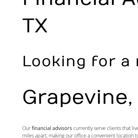
TX
Looking for a 
Grapevine,
Our
financial advisors
currently serve clients that liv
miles apart, making our office a convenient location t