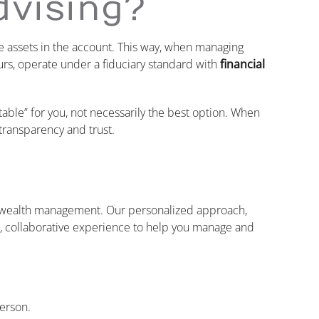
dvising?
 assets in the account. This way, when managing
urs, operate under a fiduciary standard with
financial
table” for you, not necessarily the best option. When
transparency and trust.
n wealth management. Our personalized approach,
n, collaborative experience to help you manage and
person.