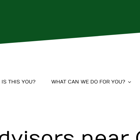
IS THIS YOU?
WHAT CAN WE DO FOR YOU?
Advisors near 