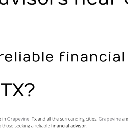
reliable financia
 TX?
e in
Grapevine
, Tx
and all the surrounding cities.
Grapevine
and
o those seeking a reliable
financial advisor
.