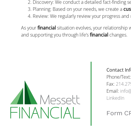
Discovery: We conduct a detailed fact-finding 
Planning: Based on your needs, we create a
cus
Review: We regularly review your progress and
As your
financial
situation evolves, your relationship 
and supporting you through life’s
financial
changes.
Contact In
Phone/Text
Fax:
214.27
Email:
info
LinkedIn
Form C