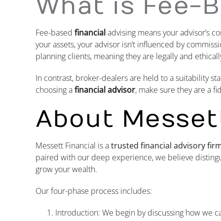
What is Fee-B
Fee-based
financial
advising means your advisor’s c
your assets, your advisor isn’t influenced by commis
planning clients, meaning they are legally and ethically
In contrast, broker-dealers are held to a suitability
choosing a
financial advisor
, make sure they are a f
About Messett
Messett Financial is a
trusted financial advisory fi
paired with our deep experience, we believe distingu
grow your wealth.
Our four-phase process includes:
Introduction: We begin by discussing how we c