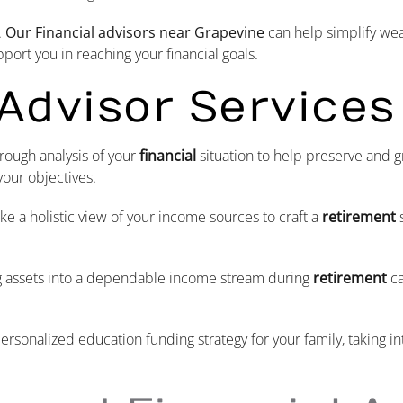
.
Our Financial advisors near Grapevine
can help simplify we
pport you in reaching your financial goals.
 Advisor Services
rough analysis of your
financial
situation to help preserve and gr
your objectives.
ke a holistic view of your income sources to craft a
retirement
s
ng assets into a dependable income stream during
retirement
ca
ersonalized education funding strategy for your family, taking i