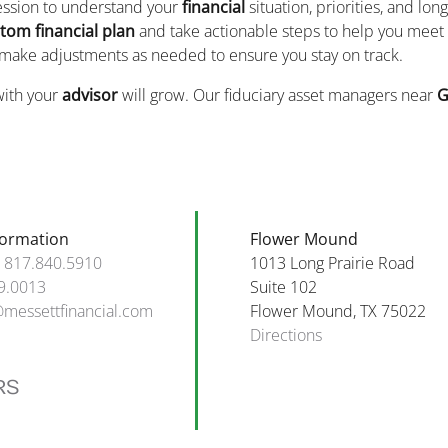
session to understand your
financial
situation, priorities, and lon
tom financial plan
and take actionable steps to help you meet 
 make adjustments as needed to ensure you stay on track.
with your
advisor
will grow. Our fiduciary asset managers near
G
formation
Flower Mound
:
817.840.5910
1013 Long Prairie Road
9.0013
Suite 102
@messettfinancial.com
Flower Mound, TX 75022
Directions
RS