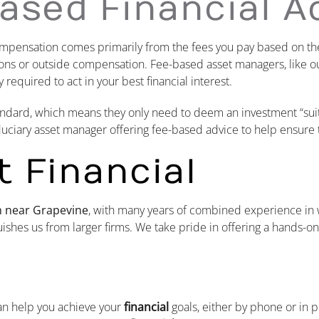
ased Financial A
ompensation comes primarily from the fees you pay based on the
sions or outside compensation. Fee-based asset managers, like o
 required to act in your best financial interest.
 standard, which means they only need to deem an investment “sui
iduciary asset manager offering fee-based advice to help ensure 
 Financial
rm near
Grapevine
, with many years of combined experience i
ishes us from larger firms. We take pride in offering a hands-o
an help you achieve your
financial
goals, either by phone or in 