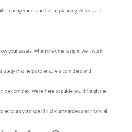
alth management and future planning. At
Messett
ow your assets. When the time is right, we’ll work
trategy that helps to ensure a confident and
n be complex. We’re here to guide you through the
nto account your specific circumstances and financial