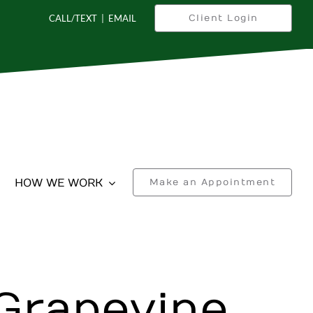
CALL/TEXT
|
EMAIL
Client Login
HOW WE WORK
Make an Appointment
Grapevine,