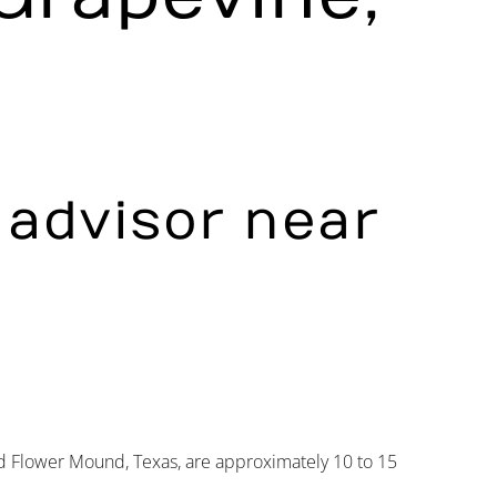
l advisor near
 Flower Mound, Texas, are approximately 10 to 15