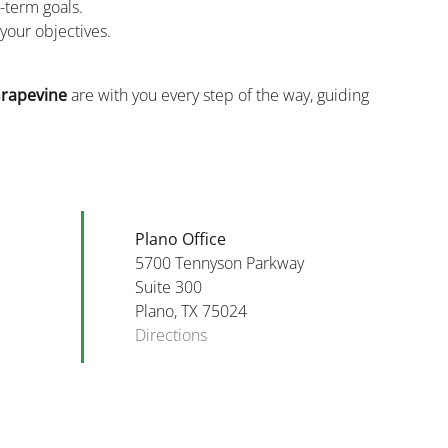
g-term goals.
your objectives.
rapevine
are with you every step of the way, guiding
Plano Office
5700 Tennyson Parkway
Suite 300
Plano, TX 75024
Directions