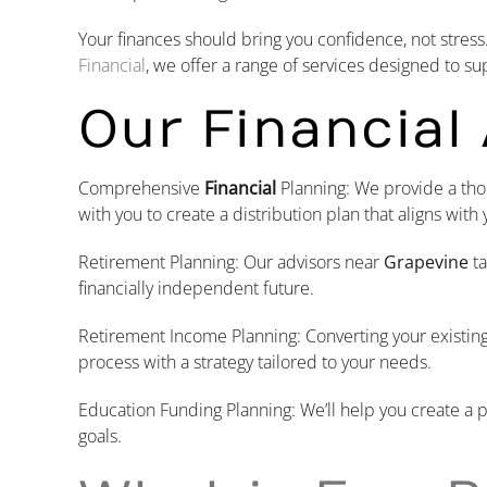
Your finances should bring you confidence, not stress
Financial
, we offer a range of services designed to su
Our Financial
Comprehensive
Financial
Planning: We provide a tho
with you to create a distribution plan that aligns with 
Retirement Planning: Our advisors near
Grapevine
ta
financially independent future.
Retirement Income Planning: Converting your existi
process with a strategy tailored to your needs.
Education Funding Planning: We’ll help you create a p
goals.