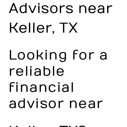
Advisors near
Make an Appointment
Keller, TX
Looking for a
reliable
financial
advisor near