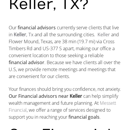
Keller, TX?
Our
financial advisors
currently serve clients that live
in
Keller
, Tx
and all the surrounding cities.
Keller
and
Flower Mound, Texas, are
38 min
(19.7 mi)
via Cross
Timbers Rd and US-377 S apart, making our office a
convenient location to those seeking a reliable
financial advisor
. Because we have clients all over the
U.S, we provide remote meetings and meetings that
are convenient for our clients.
Your finances should bring you confidence, not anxiety.
Our Financial advisors near
Keller
can help simplify
wealth management and future planning. At
Messett
Financial
, we offer a range of services designed to
support you in reaching your
financial goals
.