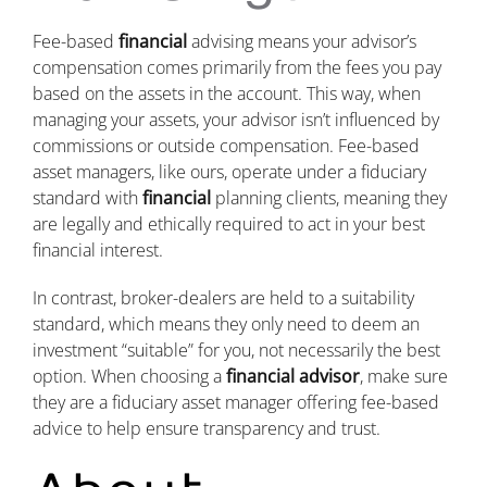
Fee-based
financial
advising means your advisor’s
compensation comes primarily from the fees you pay
based on the assets in the account. This way, when
managing your assets, your advisor isn’t influenced by
commissions or outside compensation. Fee-based
asset managers, like ours, operate under a fiduciary
standard with
financial
planning clients, meaning they
are legally and ethically required to act in your best
financial interest.
In contrast, broker-dealers are held to a suitability
standard, which means they only need to deem an
investment “suitable” for you, not necessarily the best
option. When choosing a
financial advisor
, make sure
they are a fiduciary asset manager offering fee-based
advice to help ensure transparency and trust.