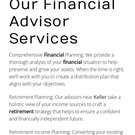
Our Financial
Advisor
Services
Comprehensive
Financial
Planning: We provide a
thorough analysis of your
financial
situation to help
preserve and grow your assets. When the time is right,
we’ll work with you to create a distribution plan that
aligns with your objectives.
Retirement Planning: Our advisors near
Keller
take a
holistic view of your income sources to craft a
retirement
strategy that helps to ensure a confident
and financially independent future.
Retirement Income Planning: Converting your existing