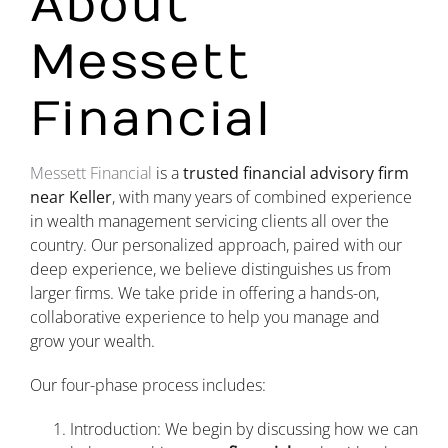
About
Messett
Financial
Messett Financial
is a
trusted financial advisory firm
near Keller
, with many years of combined experience
in wealth management servicing clients all over the
country. Our personalized approach, paired with our
deep experience, we believe distinguishes us from
larger firms. We take pride in offering a hands-on,
collaborative experience to help you manage and
grow your wealth.
Our four-phase process includes:
Introduction: We begin by discussing how we can