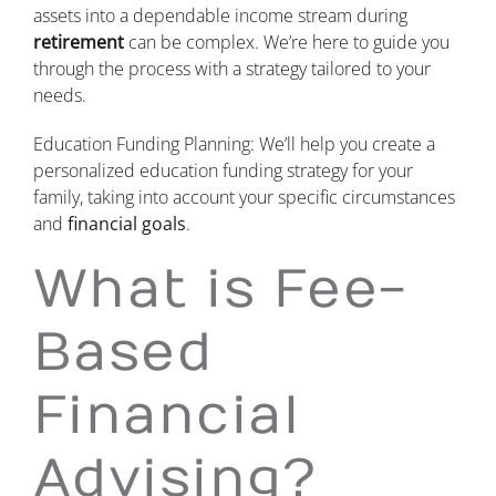
assets into a dependable income stream during
retirement
can be complex. We’re here to guide you
through the process with a strategy tailored to your
needs.
Education Funding Planning: We’ll help you create a
personalized education funding strategy for your
family, taking into account your specific circumstances
and
financial goals
.
What is Fee-
Based
Financial
Advising?