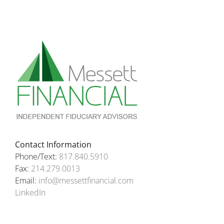
Contact Information
Phone/Text:
817.840.5910
Fax:
214.279.0013
Email:
info@messettfinancial.com
LinkedIn