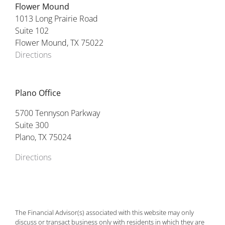
Flower Mound
1013 Long Prairie Road
Suite 102
Flower Mound, TX 75022
Directions
Plano Office
5700 Tennyson Parkway
Suite 300
Plano, TX 75024
Directions
The Financial Advisor(s) associated with this website may only
discuss or transact business only with residents in which they are