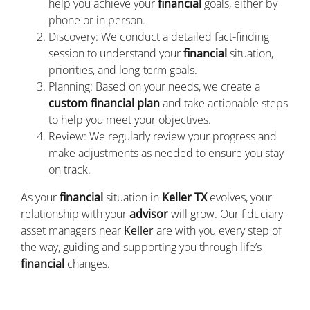
help you achieve your
financial
goals, either by
phone or in person.
Discovery: We conduct a detailed fact-finding
session to understand your
financial
situation,
priorities, and long-term goals.
Planning: Based on your needs, we create a
custom financial plan
and take actionable steps
to help you meet your objectives.
Review: We regularly review your progress and
make adjustments as needed to ensure you stay
on track.
As your
financial
situation in
Keller TX
evolves, your
relationship with your
advisor
will grow. Our fiduciary
asset managers near
Keller
are with you every step of
the way, guiding and supporting you through life’s
financial
changes.