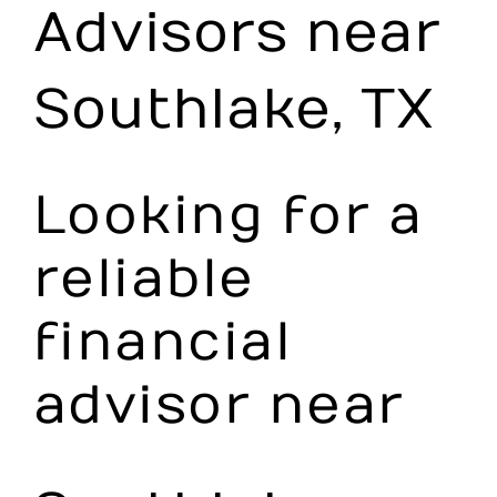
Advisors near
Make an Appointment
Southlake, TX
Looking for a
reliable
financial
advisor near