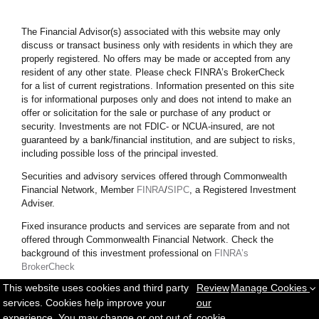
The Financial Advisor(s) associated with this website may only
discuss or transact business only with residents in which they are
properly registered. No offers may be made or accepted from any
resident of any other state. Please check FINRA’s BrokerCheck
for a list of current registrations. Information presented on this site
is for informational purposes only and does not intend to make an
offer or solicitation for the sale or purchase of any product or
security.
Investments are not FDIC- or NCUA-insured, are not
guaranteed by a bank/financial institution, and are subject to risks,
including possible loss of the principal invested.
Securities and advisory services offered through Commonwealth
Financial Network, Member
FINRA
/
SIPC
, a Registered Investment
Adviser.
Fixed insurance products and services are separate from and not
offered through Commonwealth Financial Network. Check the
background of this investment professional on
FINRA’s
BrokerCheck
This website uses cookies and third party
Review
Manage Cookies
Copyright © 2025 Messett Financial. All rights reserved.
Privacy
services. Cookies help improve your
our
Policy
|
Sitemap
experience. You may change or opt out of
cookie