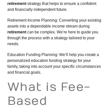
retirement
strategy that helps to ensure a confident
and financially independent future.
Retirement Income Planning: Converting your existing
assets into a dependable income stream during
retirement
can be complex. We’re here to guide you
through the process with a strategy tailored to your
needs.
Education Funding Planning: We’ll help you create a
personalized education funding strategy for your
family, taking into account your specific circumstances
and
financial goals
.
What is Fee-
Based