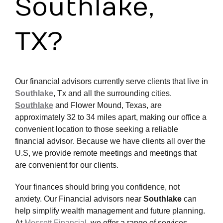
Southlake,
TX?
Our
financial advisors
currently serve clients that live in
Southlake
, Tx
and all the surrounding cities.
Southlake
and Flower Mound, Texas, are
approximately 32 to 34 miles apart, making our office a
convenient location to those seeking a reliable
financial advisor
. Because we have clients all over the
U.S, we provide remote meetings and meetings that
are convenient for our clients.
Your finances should bring you confidence, not
anxiety.
Our Financial advisors near
Southlake
can
help simplify wealth management and future planning.
At
Messett Financial
, we offer a range of services