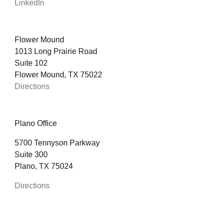
LinkedIn
Flower Mound
1013 Long Prairie Road
Suite 102
Flower Mound, TX 75022
Directions
Plano Office
5700 Tennyson Parkway
Suite 300
Plano, TX 75024
Directions