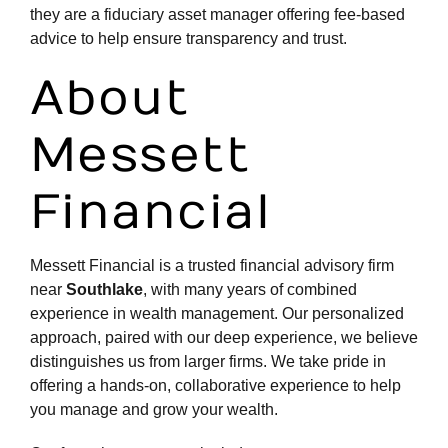
they are a fiduciary asset manager offering fee-based
advice to help ensure transparency and trust.
About
Messett
Financial
Messett Financial is a
trusted financial advisory firm
near
Southlake
, with many years of combined
experience in wealth management. Our personalized
approach, paired with our deep experience, we believe
distinguishes us from larger firms. We take pride in
offering a hands-on, collaborative experience to help
you manage and grow your wealth.