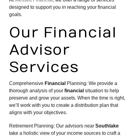
designed to support you in reaching your
financial
goals
.
Our Financial
Advisor
Services
Comprehensive
Financial
Planning: We provide a
thorough analysis of your
financial
situation to help
preserve and grow your assets. When the time is right,
we’ll work with you to create a distribution plan that
aligns with your objectives.
Retirement Planning: Our advisors near
Southlake
take a holistic view of your income sources to craft a