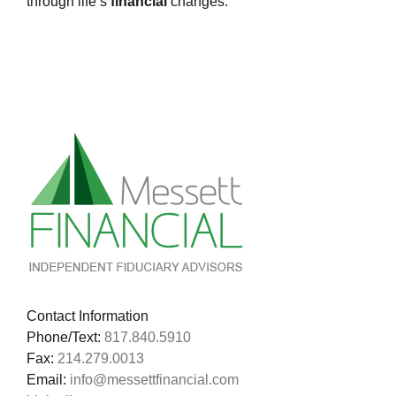
through life’s
financial
changes.
Contact Information
Phone/Text:
817.840.5910
Fax:
214.279.0013
Email:
info@messettfinancial.com