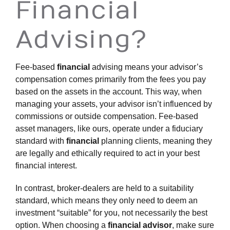
Financial
Advising?
Fee-based
financial
advising means your advisor’s
compensation comes primarily from the fees you pay
based on the assets in the account. This way, when
managing your assets, your advisor isn’t influenced by
commissions or outside compensation. Fee-based
asset managers, like ours, operate under a fiduciary
standard with
financial
planning clients, meaning they
are legally and ethically required to act in your best
financial interest.
In contrast, broker-dealers are held to a suitability
standard, which means they only need to deem an
investment “suitable” for you, not necessarily the best
option. When choosing a
financial advisor
, make sure