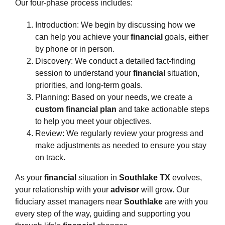
Our four-phase process includes:
Introduction: We begin by discussing how we
can help you achieve your
financial
goals, either
by phone or in person.
Discovery: We conduct a detailed fact-finding
session to understand your
financial
situation,
priorities, and long-term goals.
Planning: Based on your needs, we create a
custom financial plan
and take actionable steps
to help you meet your objectives.
Review: We regularly review your progress and
make adjustments as needed to ensure you stay
on track.
As your
financial
situation in
Southlake TX
evolves,
your relationship with your
advisor
will grow. Our
fiduciary asset managers near
Southlake
are with you
every step of the way, guiding and supporting you