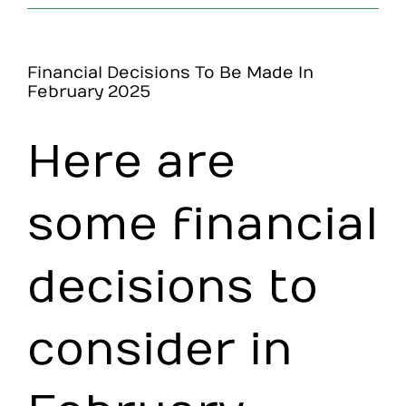
Make an Appointment
Financial Decisions To Be Made In
February 2025
Here are
some financial
decisions to
consider in