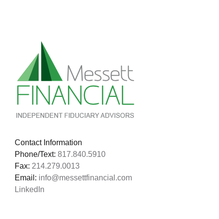
Families!
Contact Information
Phone/Text:
817.840.5910
Fax:
214.279.0013
Email:
info@messettfinancial.com
LinkedIn