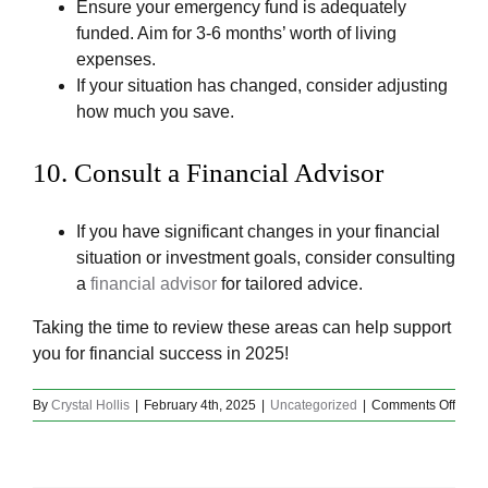
Ensure your emergency fund is adequately
funded. Aim for 3-6 months’ worth of living
expenses.
If your situation has changed, consider adjusting
how much you save.
10.
Consult a Financial Advisor
If you have significant changes in your financial
situation or investment goals, consider consulting
a
financial advisor
for tailored advice.
Taking the time to review these areas can help support
you for financial success in 2025!
on
By
Crystal Hollis
|
February 4th, 2025
|
Uncategorized
|
Comments Off
Finan
Decis
To
Be