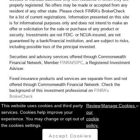
properly registered. No offers may be made or accepted from any
resident of any other state. Please check FINRA’s BrokerCheck
for a list of current registrations. Information presented on this site
is for informational purposes only and does not intend to make an
offer or solicitation for the sale or purchase of any product or
security.
Investments are not FDIC- or NCUA-insured, are not
guaranteed by a bank/financial institution, and are subject to risks,
including possible loss of the principal invested.
Securities and advisory services offered through Commonwealth
Financial Network, Member
FINRA
/
SIPC
, a Registered Investment
Adviser.
Fixed insurance products and services are separate from and not
offered through Commonwealth Financial Network. Check the
background of this investment professional on
FINRA’s
BrokerCheck
This website uses cookies and third party
Review
Manage Cookies
Copyright © 2025 Messett Financial. All rights reserved.
Privacy
services. Cookies help improve your
our
Policy
|
Sitemap
experience. You may change or opt out of
cookie
the cookies settings.
policy.
Accept Cookies