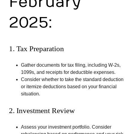
February
2025:
1.
Tax Preparation
Gather documents for tax filing, including W-2s,
1099s, and receipts for deductible expenses.
Consider whether to take the standard deduction
or itemize deductions based on your financial
situation.
2.
Investment Review
Assess your investment portfolio. Consider