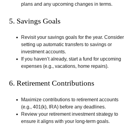
plans and any upcoming changes in terms.
5.
Savings Goals
Revisit your savings goals for the year. Consider
setting up automatic transfers to savings or
investment accounts.
If you haven’t already, start a fund for upcoming
expenses (e.g., vacations, home repairs).
6.
Retirement Contributions
Maximize contributions to retirement accounts
(e.g., 401(k), IRA) before any deadlines.
Review your retirement investment strategy to
ensure it aligns with your long-term goals.