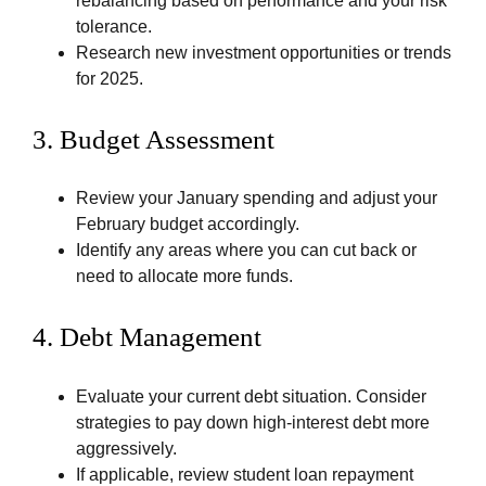
rebalancing based on performance and your risk
tolerance.
Research new investment opportunities or trends
for 2025.
3.
Budget Assessment
Review your January spending and adjust your
February budget accordingly.
Identify any areas where you can cut back or
need to allocate more funds.
4.
Debt Management
Evaluate your current debt situation. Consider
strategies to pay down high-interest debt more
aggressively.
If applicable, review student loan repayment