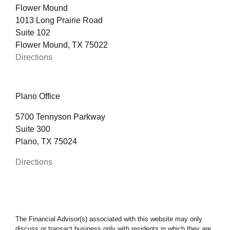
Flower Mound
1013 Long Prairie Road
Suite 102
Flower Mound, TX 75022
Directions
Plano Office
5700 Tennyson Parkway
Suite 300
Plano, TX 75024
Directions
The Financial Advisor(s) associated with this website may only
discuss or transact business only with residents in which they are