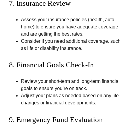
7.
Insurance Review
Assess your insurance policies (health, auto,
home) to ensure you have adequate coverage
and are getting the best rates.
Consider if you need additional coverage, such
as life or disability insurance.
8.
Financial Goals Check-In
Review your short-term and long-term financial
goals to ensure you’re on track.
Adjust your plans as needed based on any life
changes or financial developments.
9.
Emergency Fund Evaluation