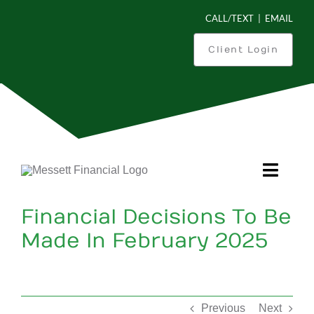
Skip
CALL/TEXT
|
EMAIL
to
content
Client Login
Toggl
Navig
Financial Decisions To Be
Is This You?
Made In February 2025
What Can We Do For You?
How We Work
Previous
Next