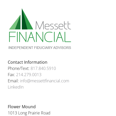
Contact Information
Phone/Text:
817.840.5910
Fax:
214.279.0013
Email:
info@messettfinancial.com
LinkedIn
Flower Mound
1013 Long Prairie Road