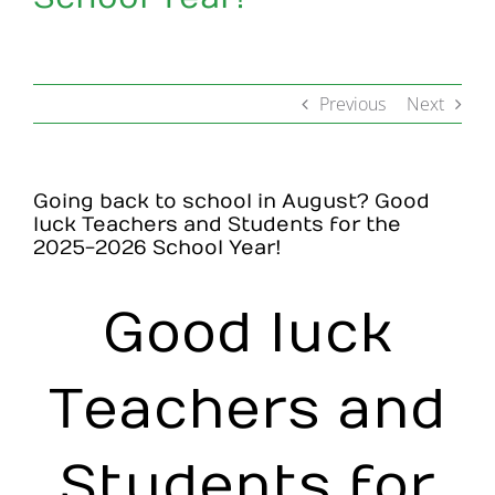
Make an Appointment
Previous
Next
Going back to school in August? Good
luck Teachers and Students for the
2025-2026 School Year!
Good luck
Teachers and
Students for