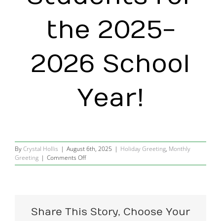
the 2025-
2026 School
Year!
By
Crystal Hollis
|
August 6th, 2025
|
Holiday Greeting
,
Monthly
on
Greeting
|
Comments Off
Going
back
to
school
in
Share This Story, Choose Your
August?
Good