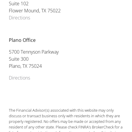
Suite 102
Flower Mound, TX 75022
Directions
Plano Office
5700 Tennyson Parkway
Suite 300
Plano, TX 75024
Directions
The Financial Advisor(s) associated with this website may only
discuss or transact business only with residents in which they are
properly registered. No offers may be made or accepted from any
resident of any other state. Please check FINRA’s BrokerCheck for a