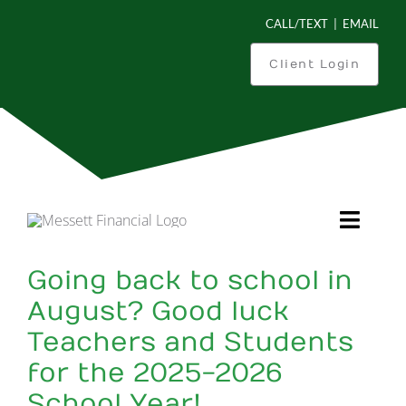
Skip
CALL/TEXT
|
EMAIL
to
content
Client Login
Toggl
Navig
Going back to school in
Is This You?
August? Good luck
Teachers and Students
What Can We Do For You?
for the 2025-2026
How We Work
School Year!