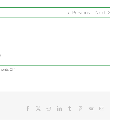
Previous
Next
!
on
ents Off
Hello
April,
Thank
You
March!
Facebook
X
Reddit
LinkedIn
Tumblr
Pinterest
Vk
Email