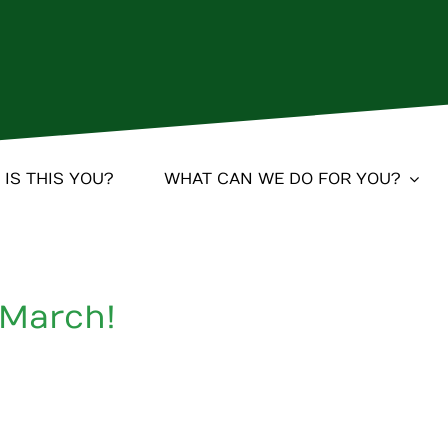
IS THIS YOU?
WHAT CAN WE DO FOR YOU?
 March!