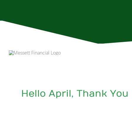
Skip
to
content
Hello April, Thank You