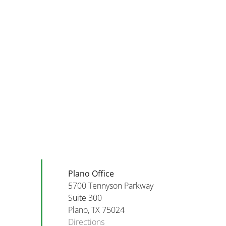
Financial
Scams
and
Top
Phishing
Five
To
Financial
Be
Tips
Aware
For
of
September
in
2025
October
2025!
Plano Office
5700 Tennyson Parkway
Suite 300
Plano, TX 75024
Directions