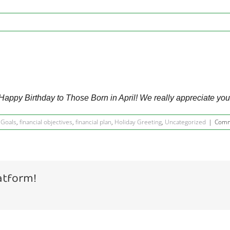
Happy Birthday to Those Born in April! We really appreciate you
 Goals
,
financial objectives
,
financial plan
,
Holiday Greeting
,
Uncategorized
|
Comm
atform!