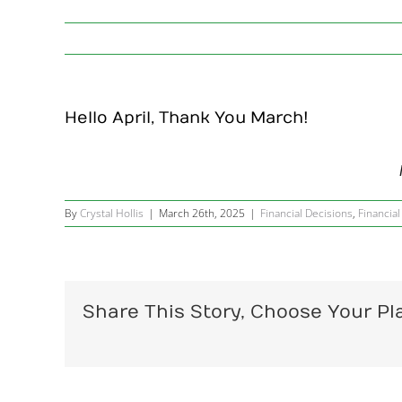
Hello April, Thank You March!
By
Crystal Hollis
|
March 26th, 2025
|
Financial Decisions
,
Financial
Share This Story, Choose Your Pl