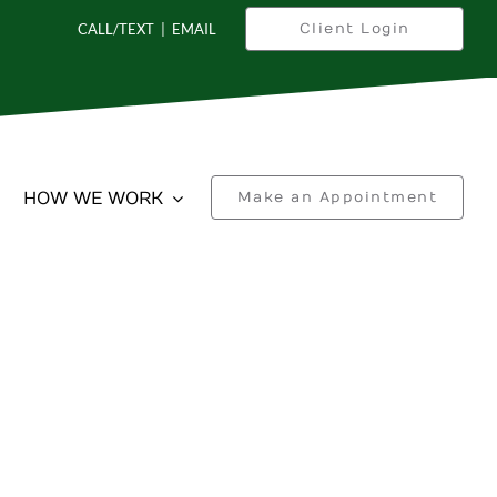
CALL/TEXT
|
EMAIL
Client Login
HOW WE WORK
Make an Appointment