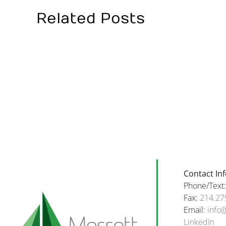
Related Posts
W
Happy
Oc
Halloween
a
To
H
All
Bi
Our
T
Amazing
T
Clients
B
And
in
Families!
Oc
Contact In
Phone/Text
Fax:
214.27
Email:
info
LinkedIn