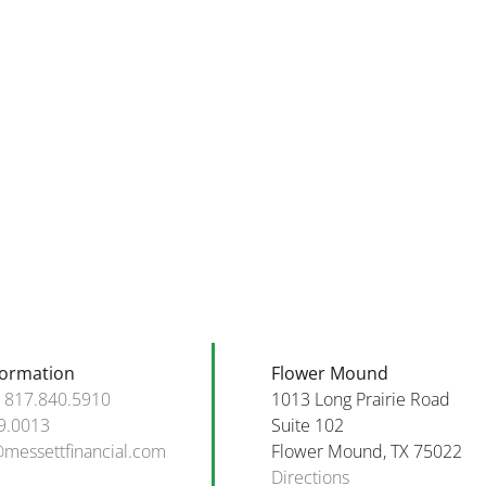
elcome
tober
Financial
nd
Goals
appy
and
rthday
Tips
o
for
hose
October
orn
2025!
tober!
formation
Flower Mound
:
817.840.5910
1013 Long Prairie Road
9.0013
Suite 102
@messettfinancial.com
Flower Mound, TX 75022
Directions