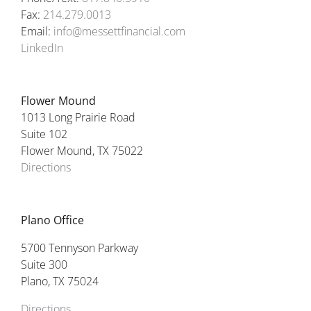
Fax:
214.279.0013
Email:
info@messettfinancial.com
LinkedIn
Flower Mound
1013 Long Prairie Road
Suite 102
Flower Mound, TX 75022
Directions
Plano Office
5700 Tennyson Parkway
Suite 300
Plano, TX 75024
Directions