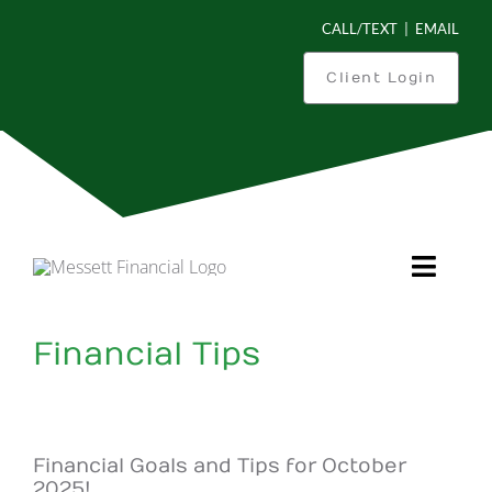
Skip
CALL/TEXT
|
EMAIL
to
content
Client Login
Toggl
Navig
Is This You?
Financial Tips
What Can We Do For You?
Financial Goals and Tips for October
How We Work
2025!