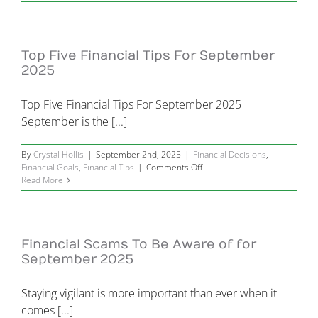
Scams
and
Phishing
To
Top Five Financial Tips For September
Be
Aware
2025
of
in
Top Five Financial Tips For September 2025
October
2025!
September is the [...]
By
Crystal Hollis
|
September 2nd, 2025
|
Financial Decisions
,
on
Financial Goals
,
Financial Tips
|
Comments Off
Top
Read More
Five
Financial
Tips
For
Financial Scams To Be Aware of for
September
2025
September 2025
Staying vigilant is more important than ever when it
comes [...]