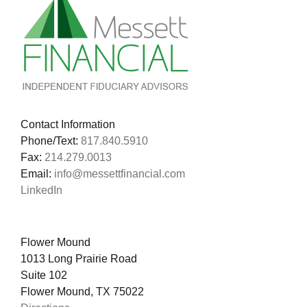
Contact Information
Phone/Text:
817.840.5910
Fax:
214.279.0013
Email:
info@messettfinancial.com
LinkedIn
Flower Mound
1013 Long Prairie Road
Suite 102
Flower Mound, TX 75022