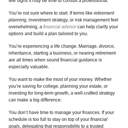
few signs it may be time to consult a professional:
Make an Appointment
You’re not sure where to start.
If terms like
retirement
planning
, investment strategy, or risk management feel
overwhelming, a
financial advisor
can help clarify your
options and build a plan tailored to you.
You’re experiencing a life change.
Marriage, divorce,
inheritance, starting a business, or nearing retirement
are all times when sound financial guidance is
especially valuable.
You want to make the most of your money.
Whether
you’re saving for college, planning your estate, or
investing for long-term growth, a well-crafted strategy
can make a big difference.
You don’t have time to manage your finances.
If your
schedule is too full to stay on top of your
financial
goals
, delegating that responsibility to a trusted