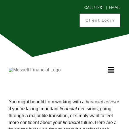
Skip
CALL/TEXT
|
EMAIL
to
content
Client Login
Toggl
Navig
Is This You?
You might benefit from working with a
financial advisor
What Can We Do For You?
if you’re facing important
financial
decisions, going
through a major life transition, or simply want to feel
more confident about your
financial
future. Here are a
How We Work