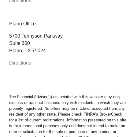
Directions
Plano Office
5700 Tennyson Parkway
Suite 300
Plano, TX 75024
Directions
The Financial Advisor(s) associated with this website may only
discuss or transact business only with residents in which they are
properly registered. No offers may be made or accepted from any
resident of any other state. Please check FINRA’s BrokerCheck
for a list of current registrations. Information presented on this site
is for informational purposes only and does not intend to make an
offer or solicitation for the sale or purchase of any product or