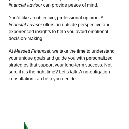
financial advisor
can provide peace of mind.
You’d like an objective, professional opinion.
A
financial advisor
offers an outside perspective and
experienced insights to help you avoid emotional
decision-making.
At
Messett Financial
, we take the time to understand
your unique goals and guide you with personalized
strategies that support your long-term success. Not
sure if it’s the right time? Let’s talk. A no-obligation
consultation can help you decide.